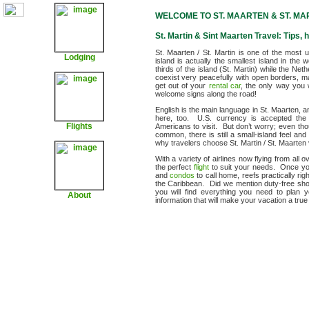
WELCOME TO ST. MAARTEN & ST. MA
St. Martin & Sint Maarten Travel: Tips, h
St. Maarten / St. Martin is one of the most 
Lodging
island is actually the smallest island in the
thirds of the island (St. Martin) while the Ne
coexist very peacefully with open borders, ma
get out of your
rental car
, the only way you 
welcome signs along the road!
English is the main language in St. Maarten, 
here, too. U.S. currency is accepted the i
Flights
Americans to visit. But don’t worry; even th
common, there is still a small-island feel a
why travelers choose St. Martin / St. Maarten 
With a variety of airlines now flying from all
the perfect
flight
to suit your needs. Once you
and
condos
to call home, reefs practically rig
the Caribbean. Did we mention duty-free sho
you will find everything you need to plan 
About
information that will make your vacation a tru